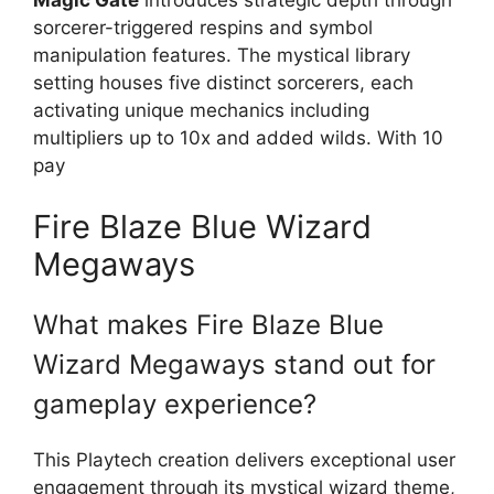
Magic Gate
introduces strategic depth through
sorcerer-triggered respins and symbol
manipulation features. The mystical library
setting houses five distinct sorcerers, each
activating unique mechanics including
multipliers up to 10x and added wilds. With 10
pay
Fire Blaze Blue Wizard
Megaways
What makes Fire Blaze Blue
Wizard Megaways stand out for
gameplay experience?
This Playtech creation delivers exceptional user
engagement through its mystical wizard theme,