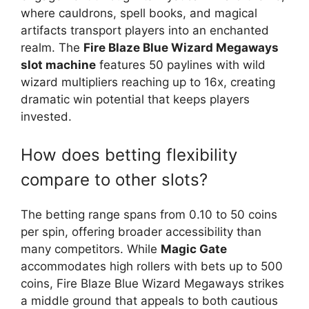
where cauldrons, spell books, and magical
artifacts transport players into an enchanted
realm. The
Fire Blaze Blue Wizard Megaways
slot machine
features 50 paylines with wild
wizard multipliers reaching up to 16x, creating
dramatic win potential that keeps players
invested.
How does betting flexibility
compare to other slots?
The betting range spans from 0.10 to 50 coins
per spin, offering broader accessibility than
many competitors. While
Magic Gate
accommodates high rollers with bets up to 500
coins, Fire Blaze Blue Wizard Megaways strikes
a middle ground that appeals to both cautious