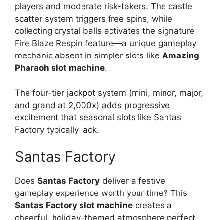
players and moderate risk-takers. The castle
scatter system triggers free spins, while
collecting crystal balls activates the signature
Fire Blaze Respin feature—a unique gameplay
mechanic absent in simpler slots like
Amazing
Pharaoh slot machine
.
The four-tier jackpot system (mini, minor, major,
and grand at 2,000x) adds progressive
excitement that seasonal slots like Santas
Factory typically lack.
Santas Factory
Does
Santas Factory
deliver a festive
gameplay experience worth your time? This
Santas Factory slot machine
creates a
cheerful, holiday-themed atmosphere perfect