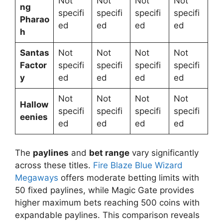
Not
Not
Not
Not
ng
specifi
specifi
specifi
specifi
Pharao
ed
ed
ed
ed
h
Santas
Not
Not
Not
Not
Factor
specifi
specifi
specifi
specifi
y
ed
ed
ed
ed
Not
Not
Not
Not
Hallow
specifi
specifi
specifi
specifi
eenies
ed
ed
ed
ed
The
paylines
and
bet range
vary significantly
across these titles.
Fire Blaze Blue Wizard
Megaways
offers moderate betting limits with
50 fixed paylines, while Magic Gate provides
higher maximum bets reaching 500 coins with
expandable paylines. This comparison reveals