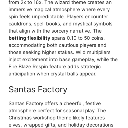
from 2x to 16x. The wizard theme creates an
immersive magical atmosphere where every
spin feels unpredictable. Players encounter
cauldrons, spell books, and mystical symbols
that align with the sorcery narrative. The
betting flexibility
spans 0.10 to 50 coins,
accommodating both cautious players and
those seeking higher stakes. Wild multipliers
inject excitement into base gameplay, while the
Fire Blaze Respin feature adds strategic
anticipation when crystal balls appear.
Santas Factory
Santas Factory offers a cheerful, festive
atmosphere perfect for seasonal play. The
Christmas workshop theme likely features
elves, wrapped gifts, and holiday decorations