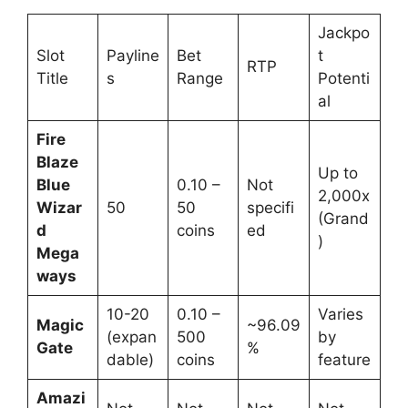
Jackpo
Slot
Payline
Bet
t
RTP
Title
s
Range
Potenti
al
Fire
Blaze
Up to
Blue
0.10 –
Not
2,000x
Wizar
50
50
specifi
(Grand
d
coins
ed
)
Mega
ways
10-20
0.10 –
Varies
Magic
~96.09
(expan
500
by
Gate
%
dable)
coins
feature
Amazi