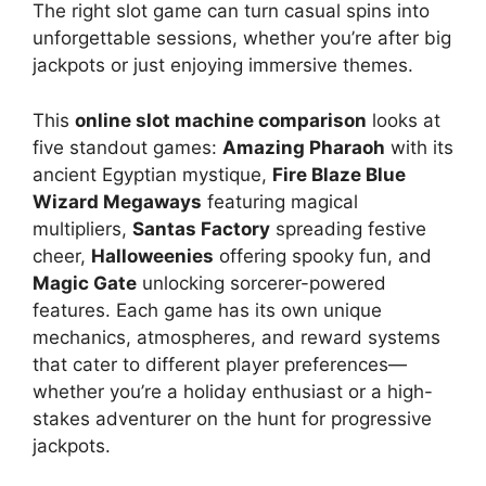
The right slot game can turn casual spins into
unforgettable sessions, whether you’re after big
jackpots or just enjoying immersive themes.
This
online slot machine comparison
looks at
five standout games:
Amazing Pharaoh
with its
ancient Egyptian mystique,
Fire Blaze Blue
Wizard Megaways
featuring magical
multipliers,
Santas Factory
spreading festive
cheer,
Halloweenies
offering spooky fun, and
Magic Gate
unlocking sorcerer-powered
features. Each game has its own unique
mechanics, atmospheres, and reward systems
that cater to different player preferences—
whether you’re a holiday enthusiast or a high-
stakes adventurer on the hunt for progressive
jackpots.