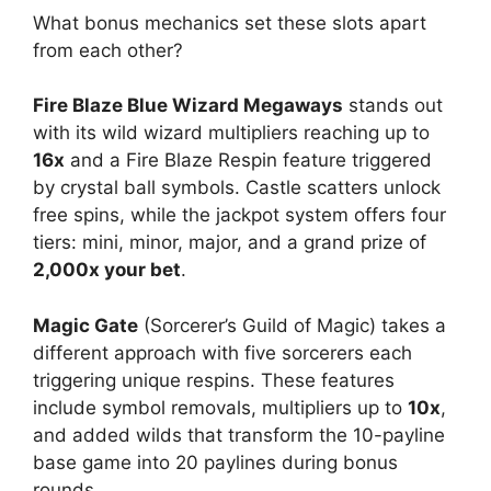
What bonus mechanics set these slots apart
from each other?
Fire Blaze Blue Wizard Megaways
stands out
with its wild wizard multipliers reaching up to
16x
and a Fire Blaze Respin feature triggered
by crystal ball symbols. Castle scatters unlock
free spins, while the jackpot system offers four
tiers: mini, minor, major, and a grand prize of
2,000x your bet
.
Magic Gate
(Sorcerer’s Guild of Magic) takes a
different approach with five sorcerers each
triggering unique respins. These features
include symbol removals, multipliers up to
10x
,
and added wilds that transform the 10-payline
base game into 20 paylines during bonus
rounds.