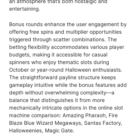
an atmosphere that’s both nostalgic and
entertaining.
Bonus rounds enhance the user engagement by
offering free spins and multiplier opportunities
triggered through scatter combinations. The
betting flexibility accommodates various player
budgets, making it accessible for casual
spinners who enjoy thematic slots during
October or year-round Halloween enthusiasts.
The straightforward payline structure keeps
gameplay intuitive while the bonus features add
depth without overwhelming complexity—a
balance that distinguishes it from more
mechanically intricate options in the online slot
machine comparison: Amazing Pharaoh, Fire
Blaze Blue Wizard Megaways, Santas Factory,
Halloweenies, Magic Gate.