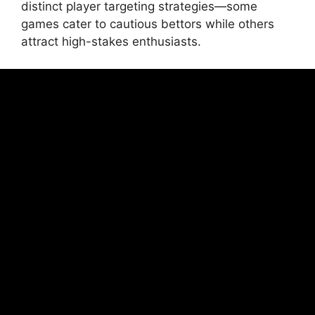
distinct player targeting strategies—some
games cater to cautious bettors while others
attract high-stakes enthusiasts.