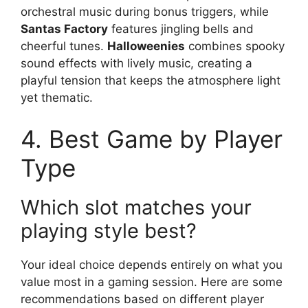
orchestral music during bonus triggers, while
Santas Factory
features jingling bells and
cheerful tunes.
Halloweenies
combines spooky
sound effects with lively music, creating a
playful tension that keeps the atmosphere light
yet thematic.
4. Best Game by Player
Type
Which slot matches your
playing style best?
Your ideal choice depends entirely on what you
value most in a gaming session. Here are some
recommendations based on different player