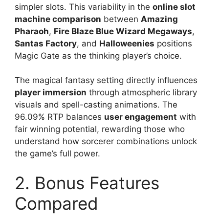
simpler slots. This variability in the
online slot
machine comparison
between
Amazing
Pharaoh
,
Fire Blaze Blue Wizard Megaways
,
Santas Factory
, and
Halloweenies
positions
Magic Gate as the thinking player’s choice.
The magical fantasy setting directly influences
player immersion
through atmospheric library
visuals and spell-casting animations. The
96.09% RTP balances
user engagement
with
fair winning potential, rewarding those who
understand how sorcerer combinations unlock
the game’s full power.
2. Bonus Features
Compared