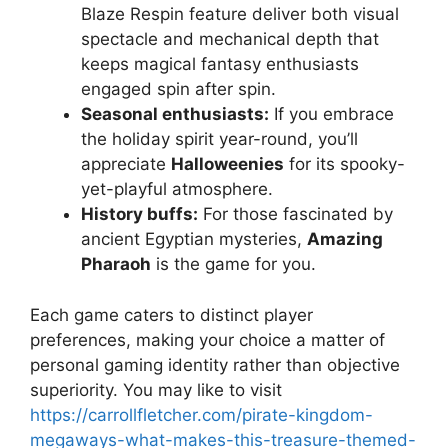
Blaze Respin feature deliver both visual
spectacle and mechanical depth that
keeps magical fantasy enthusiasts
engaged spin after spin.
Seasonal enthusiasts:
If you embrace
the holiday spirit year-round, you’ll
appreciate
Halloweenies
for its spooky-
yet-playful atmosphere.
History buffs:
For those fascinated by
ancient Egyptian mysteries,
Amazing
Pharaoh
is the game for you.
Each game caters to distinct player
preferences, making your choice a matter of
personal gaming identity rather than objective
superiority. You may like to visit
https://carrollfletcher.com/pirate-kingdom-
megaways-what-makes-this-treasure-themed-