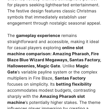
for players seeking lighthearted entertainment.
The festive design features classic Christmas
symbols that immediately establish user
engagement through nostalgic seasonal appeal.
The
gameplay experience
remains
straightforward and accessible, making it ideal
for casual players exploring
online slot
machine comparison: Amazing Pharaoh, Fire
Blaze Blue Wizard Megaways, Santas Factory,
Halloweenies, Magic Gate
. Unlike
Magic
Gate
‘s variable payline system or the complex
multipliers in Fire Blaze,
Santas Factory
focuses on simplicity. Its
betting flexibility
accommodates modest budgets, contrasting
sharply with the
Amazing Pharaoh slot
machine
‘s potentially higher stakes. The theme
influences player immersion by creating a