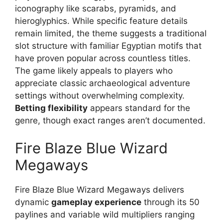
iconography like scarabs, pyramids, and
hieroglyphics. While specific feature details
remain limited, the theme suggests a traditional
slot structure with familiar Egyptian motifs that
have proven popular across countless titles.
The game likely appeals to players who
appreciate classic archaeological adventure
settings without overwhelming complexity.
Betting flexibility
appears standard for the
genre, though exact ranges aren’t documented.
Fire Blaze Blue Wizard
Megaways
Fire Blaze Blue Wizard Megaways delivers
dynamic
gameplay experience
through its 50
paylines and variable wild multipliers ranging