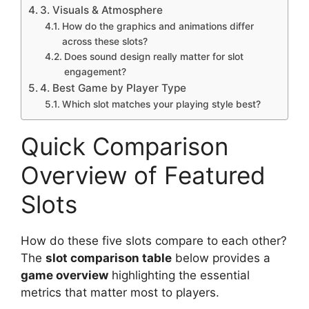
3. Visuals & Atmosphere
How do the graphics and animations differ
across these slots?
Does sound design really matter for slot
engagement?
4. Best Game by Player Type
Which slot matches your playing style best?
Quick Comparison
Overview of Featured
Slots
How do these five slots compare to each other?
The
slot comparison table
below provides a
game overview
highlighting the essential
metrics that matter most to players.