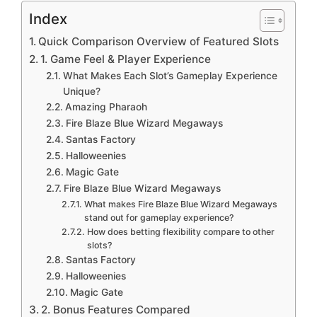
Index
Quick Comparison Overview of Featured Slots
1. Game Feel & Player Experience
What Makes Each Slot’s Gameplay Experience
Unique?
Amazing Pharaoh
Fire Blaze Blue Wizard Megaways
Santas Factory
Halloweenies
Magic Gate
Fire Blaze Blue Wizard Megaways
What makes Fire Blaze Blue Wizard Megaways
stand out for gameplay experience?
How does betting flexibility compare to other
slots?
Santas Factory
Halloweenies
Magic Gate
2. Bonus Features Compared