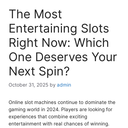
The Most
Entertaining Slots
Right Now: Which
One Deserves Your
Next Spin?
October 31, 2025
by
admin
Online slot machines continue to dominate the
gaming world in 2024. Players are looking for
experiences that combine exciting
entertainment with real chances of winning.