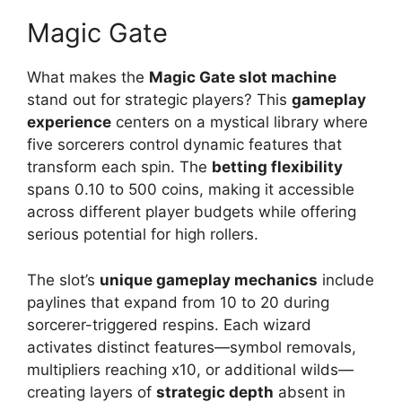
Magic Gate
What makes the
Magic Gate slot machine
stand out for strategic players? This
gameplay
experience
centers on a mystical library where
five sorcerers control dynamic features that
transform each spin. The
betting flexibility
spans 0.10 to 500 coins, making it accessible
across different player budgets while offering
serious potential for high rollers.
The slot’s
unique gameplay mechanics
include
paylines that expand from 10 to 20 during
sorcerer-triggered respins. Each wizard
activates distinct features—symbol removals,
multipliers reaching x10, or additional wilds—
creating layers of
strategic depth
absent in