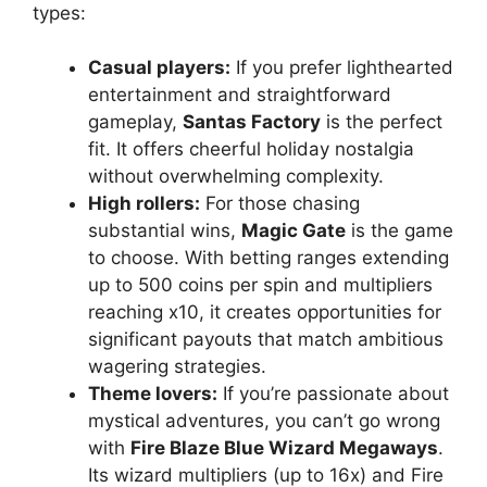
types:
Casual players:
If you prefer lighthearted
entertainment and straightforward
gameplay,
Santas Factory
is the perfect
fit. It offers cheerful holiday nostalgia
without overwhelming complexity.
High rollers:
For those chasing
substantial wins,
Magic Gate
is the game
to choose. With betting ranges extending
up to 500 coins per spin and multipliers
reaching x10, it creates opportunities for
significant payouts that match ambitious
wagering strategies.
Theme lovers:
If you’re passionate about
mystical adventures, you can’t go wrong
with
Fire Blaze Blue Wizard Megaways
.
Its wizard multipliers (up to 16x) and Fire