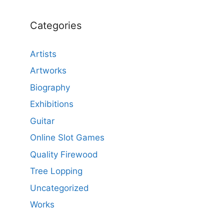
Categories
Artists
Artworks
Biography
Exhibitions
Guitar
Online Slot Games
Quality Firewood
Tree Lopping
Uncategorized
Works