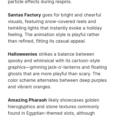
particle effects during respins.
Santas Factory
goes for bright and cheerful
visuals, featuring snow-covered reels and
twinkling lights that instantly evoke a holiday
feeling. The animation style is playful rather
than refined, fitting its casual appeal.
Halloweenies
strikes a balance between
spooky and whimsical with its cartoon-style
graphics—grinning jack-o’-lanterns and floating
ghosts that are more playful than scary. The
color scheme alternates between deep purples
and vibrant oranges.
Amazing Pharaoh
likely showcases golden
hieroglyphics and stone textures commonly
found in Egyptian-themed slots, although