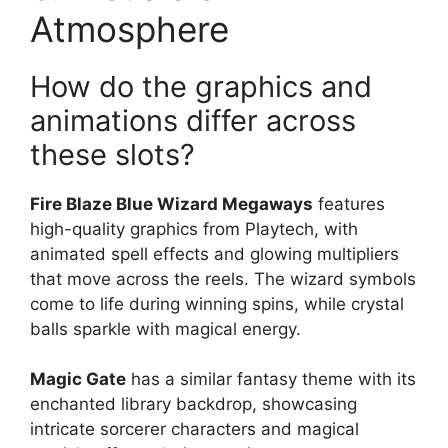
Atmosphere
How do the graphics and
animations differ across
these slots?
Fire Blaze Blue Wizard Megaways
features
high-quality graphics from Playtech, with
animated spell effects and glowing multipliers
that move across the reels. The wizard symbols
come to life during winning spins, while crystal
balls sparkle with magical energy.
Magic Gate
has a similar fantasy theme with its
enchanted library backdrop, showcasing
intricate sorcerer characters and magical