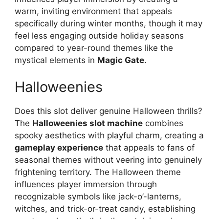
warm, inviting environment that appeals
specifically during winter months, though it may
feel less engaging outside holiday seasons
compared to year-round themes like the
mystical elements in
Magic Gate
.
Halloweenies
Does this slot deliver genuine Halloween thrills?
The
Halloweenies slot machine
combines
spooky aesthetics with playful charm, creating a
gameplay experience
that appeals to fans of
seasonal themes without veering into genuinely
frightening territory. The Halloween theme
influences player immersion through
recognizable symbols like jack-o’-lanterns,
witches, and trick-or-treat candy, establishing