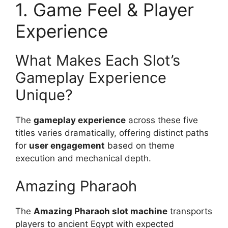
1. Game Feel & Player
Experience
What Makes Each Slot’s
Gameplay Experience
Unique?
The
gameplay experience
across these five
titles varies dramatically, offering distinct paths
for
user engagement
based on theme
execution and mechanical depth.
Amazing Pharaoh
The
Amazing Pharaoh slot machine
transports
players to ancient Egypt with expected