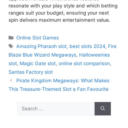
resonate with your play style and which betting
ranges suit your budget, ensuring your next
spin delivers maximum entertainment value.
Online Slot Games
Amazing Pharaoh slot
,
best slots 2024
,
Fire
Blaze Blue Wizard Megaways
,
Halloweenies
slot
,
Magic Gate slot
,
online slot comparison
,
Santas Factory slot
Pirate Kingdom Megaways: What Makes
This Treasure-Themed Slot a Fan Favourite