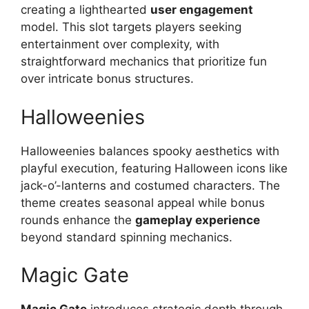
creating a lighthearted
user engagement
model. This slot targets players seeking
entertainment over complexity, with
straightforward mechanics that prioritize fun
over intricate bonus structures.
Halloweenies
Halloweenies balances spooky aesthetics with
playful execution, featuring Halloween icons like
jack-o’-lanterns and costumed characters. The
theme creates seasonal appeal while bonus
rounds enhance the
gameplay experience
beyond standard spinning mechanics.
Magic Gate