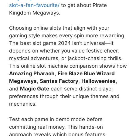
slot-a-fan-favourite/
to get about Pirate
Kingdom Megaways.
Choosing online slots that align with your
gaming style makes every spin more rewarding.
The best slot game 2024 isn’t universal—it
depends on whether you value festive cheer,
mystical adventures, or jackpot-chasing thrills.
This online slot machine comparison shows how
Amazing Pharaoh
,
Fire Blaze Blue Wizard
Megaways
,
Santas Factory
,
Halloweenies
,
and
Magic Gate
each serve distinct player
preferences through their unique themes and
mechanics.
Test each game in demo mode before
committing real money. This hands-on
approach reveals which bonus features