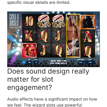
specific visual details are limited.
Does sound design really
matter for slot
engagement?
Audio effects have a significant impact on how
we feel. The wizard slots use powerful