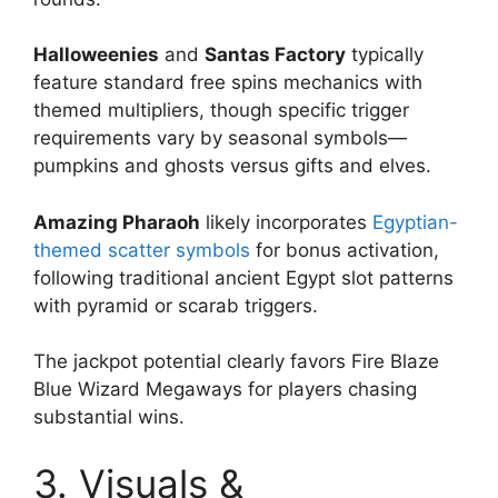
Halloweenies
and
Santas Factory
typically
feature standard free spins mechanics with
themed multipliers, though specific trigger
requirements vary by seasonal symbols—
pumpkins and ghosts versus gifts and elves.
Amazing Pharaoh
likely incorporates
Egyptian-
themed scatter symbols
for bonus activation,
following traditional ancient Egypt slot patterns
with pyramid or scarab triggers.
The jackpot potential clearly favors Fire Blaze
Blue Wizard Megaways for players chasing
substantial wins.
3. Visuals &