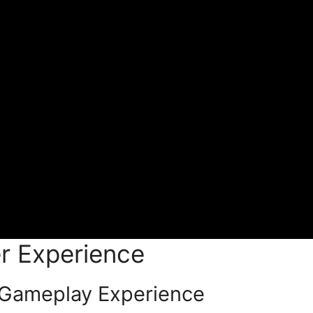
er Experience
 Gameplay Experience