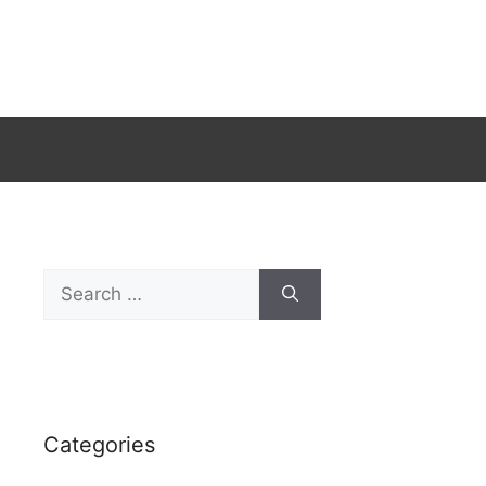
Categories