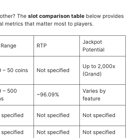
 other? The
slot comparison table
below provides
al metrics that matter most to players.
Jackpot
 Range
RTP
Potential
Up to 2,000x
0 – 50 coins
Not specified
(Grand)
0 – 500
Varies by
~96.09%
ns
feature
 specified
Not specified
Not specified
 specified
Not specified
Not specified