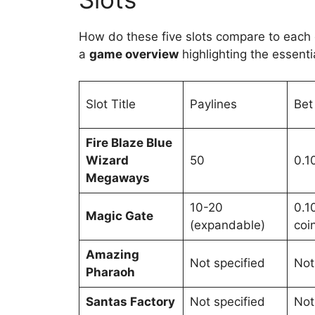
How do these five slots compare to each
a
game overview
highlighting the essenti
Slot Title
Paylines
Bet
Fire Blaze Blue
Wizard
50
0.1
Megaways
10-20
0.1
Magic Gate
(expandable)
coi
Amazing
Not specified
Not
Pharaoh
Santas Factory
Not specified
Not