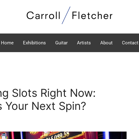
Home
Exhibitions
Guitar
Artists
About
Contact
ng Slots Right Now:
 Your Next Spin?