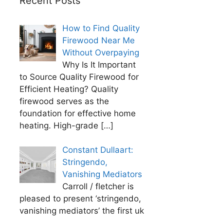
Recent Posts
How to Find Quality
Firewood Near Me
Without Overpaying
Why Is It Important
to Source Quality Firewood for
Efficient Heating? Quality
firewood serves as the
foundation for effective home
heating. High-grade
[…]
Constant Dullaart:
Stringendo,
Vanishing Mediators
Carroll / fletcher is
pleased to present ‘stringendo,
vanishing mediators’ the first uk