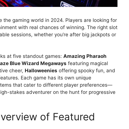
 the gaming world in 2024. Players are looking for
inment with real chances of winning. The right slot
able sessions, whether you’re after big jackpots or
ks at five standout games:
Amazing Pharaoh
Blaze Blue Wizard Megaways
featuring magical
tive cheer,
Halloweenies
offering spooky fun, and
eatures. Each game has its own unique
ems that cater to different player preferences—
high-stakes adventurer on the hunt for progressive
verview of Featured