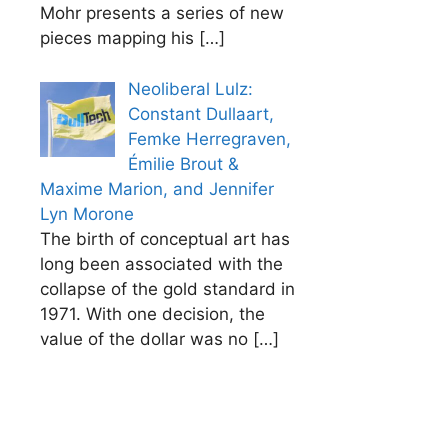
Mohr presents a series of new
pieces mapping his
[…]
Neoliberal Lulz:
Constant Dullaart,
Femke Herregraven,
Émilie Brout &
Maxime Marion, and Jennifer
Lyn Morone
The birth of conceptual art has
long been associated with the
collapse of the gold standard in
1971. With one decision, the
value of the dollar was no
[…]