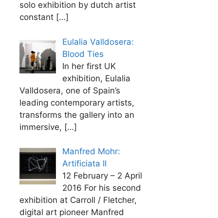
solo exhibition by dutch artist
constant
[…]
Eulalia Valldosera:
Blood Ties
In her first UK
exhibition, Eulalia
Valldosera, one of Spain’s
leading contemporary artists,
transforms the gallery into an
immersive,
[…]
Manfred Mohr:
Artificiata II
12 February – 2 April
2016 For his second
exhibition at Carroll / Fletcher,
digital art pioneer Manfred