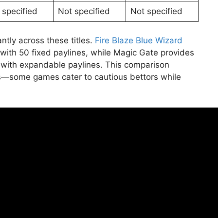
 specified
Not specified
Not specified
antly across these titles.
Fire Blaze Blue Wizard
 with 50 fixed paylines, while Magic Gate provides
with expandable paylines. This comparison
ies—some games cater to cautious bettors while