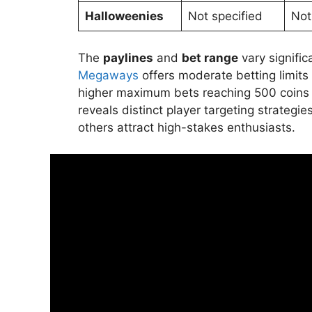
Halloweenies
Not specified
Not
The
paylines
and
bet range
vary signific
Megaways
offers moderate betting limits
higher maximum bets reaching 500 coins 
reveals distinct player targeting strateg
others attract high-stakes enthusiasts.