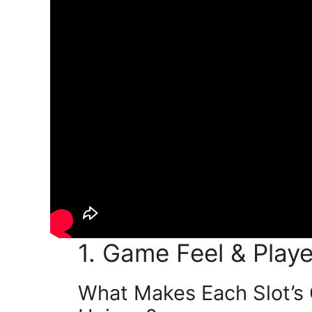
1. Game Feel & Play
What Makes Each Slot’s