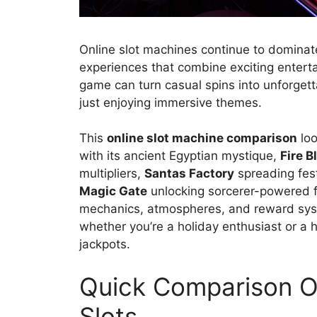
Online slot machines continue to dominate
experiences that combine exciting enterta
game can turn casual spins into unforgett
just enjoying immersive themes.
This
online slot machine comparison
loo
with its ancient Egyptian mystique,
Fire 
multipliers,
Santas Factory
spreading fes
Magic Gate
unlocking sorcerer-powered f
mechanics, atmospheres, and reward syst
whether you’re a holiday enthusiast or a 
jackpots.
Quick Comparison O
Slots