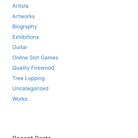
Artists
Artworks
Biography
Exhibitions
Guitar
Online Slot Games
Quality Firewood
Tree Lopping
Uncategorized
Works