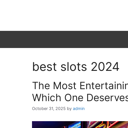
best slots 2024
The Most Entertaini
Which One Deserves
October 31, 2025
by
admin