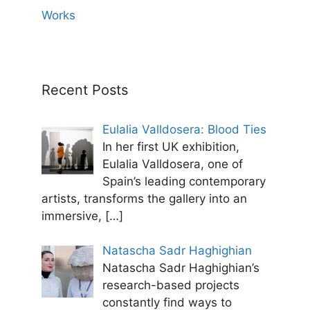
Works
Recent Posts
Eulalia Valldosera: Blood Ties
In her first UK exhibition,
Eulalia Valldosera, one of
Spain’s leading contemporary
artists, transforms the gallery into an
immersive,
[…]
Natascha Sadr Haghighian
Natascha Sadr Haghighian’s
research-based projects
constantly find ways to