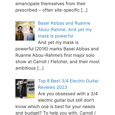
emancipate themselves from their
prescribed – often site-specific
[…]
Basel Abbas and Ruanne
Abou-Rahme: And yet my
mask is powerful
And yet my mask is
powerful (2016) marks Basel Abbas and
Ruanne Abou-Rahme’s first major solo
show at Carroll / Fletcher, and their most
ambitious
[…]
Top 8 Best 3/4 Electric Guitar
Reviews 2023
Are you obsessed with a 3/4
electric guitar but still don’t
know which one is best for your needs
and budget? To help you with, Carroll /