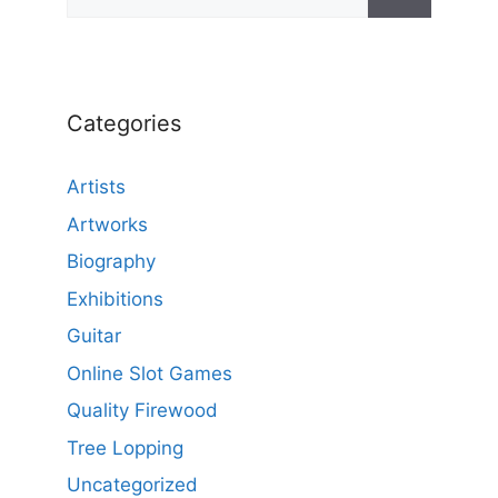
Categories
Artists
Artworks
Biography
Exhibitions
Guitar
Online Slot Games
Quality Firewood
Tree Lopping
Uncategorized