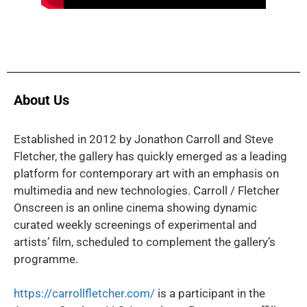
About Us
Established in 2012 by Jonathon Carroll and Steve
Fletcher, the gallery has quickly emerged as a leading
platform for contemporary art with an emphasis on
multimedia and new technologies. Carroll / Fletcher
Onscreen is an online cinema showing dynamic
curated weekly screenings of experimental and
artists’ film, scheduled to complement the gallery’s
programme.
https://carrollfletcher.com/
is a participant in the