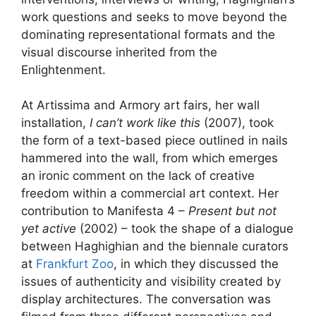
work questions and seeks to move beyond the
dominating representational formats and the
visual discourse inherited from the
Enlightenment.
At Artissima and Armory art fairs, her wall
installation,
I can’t work like this
(2007), took
the form of a text-based piece outlined in nails
hammered into the wall, from which emerges
an ironic comment on the lack of creative
freedom within a commercial art context. Her
contribution to Manifesta 4 –
Present but not
yet active
(2002) – took the shape of a dialogue
between Haghighian and the biennale curators
at
Frankfurt Zoo
, in which they discussed the
issues of authenticity and visibility created by
display architectures. The conversation was