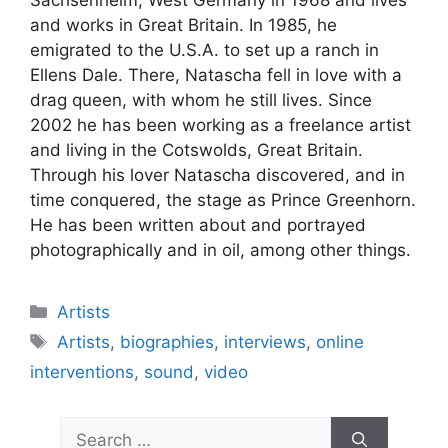
Sachsenheim, West Germany in 1968 and lives
and works in Great Britain. In 1985, he
emigrated to the U.S.A. to set up a ranch in
Ellens Dale. There, Natascha fell in love with a
drag queen, with whom he still lives. Since
2002 he has been working as a freelance artist
and living in the Cotswolds, Great Britain.
Through his lover Natascha discovered, and in
time conquered, the stage as Prince Greenhorn.
He has been written about and portrayed
photographically and in oil, among other things.
Artists
Artists
,
biographies
,
interviews
,
online
interventions
,
sound
,
video