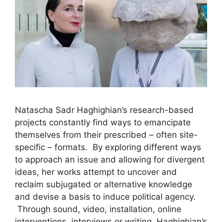
Natascha Sadr Haghighian’s research-based
projects constantly find ways to emancipate
themselves from their prescribed – often site-
specific – formats. By exploring different ways
to approach an issue and allowing for divergent
ideas, her works attempt to uncover and
reclaim subjugated or alternative knowledge
and devise a basis to induce political agency.
Through sound, video, installation, online
interventions, interviews or writing, Haghighian’s