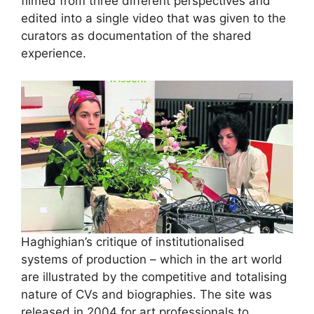
filmed from three different perspectives and
edited into a single video that was given to the
curators as documentation of the shared
experience.
Haghighian’s critique of institutionalised
systems of production – which in the art world
are illustrated by the competitive and totalising
nature of CVs and biographies. The site was
released in 2004 for art professionals to