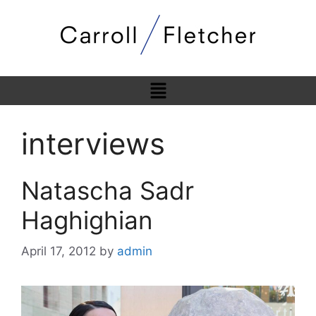
interviews
Natascha Sadr
Haghighian
April 17, 2012
by
admin