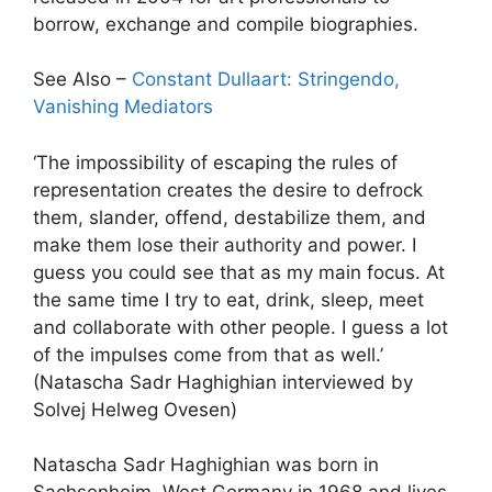
borrow, exchange and compile biographies.
See Also –
Constant Dullaart: Stringendo,
Vanishing Mediators
‘The impossibility of escaping the rules of
representation creates the desire to defrock
them, slander, offend, destabilize them, and
make them lose their authority and power. I
guess you could see that as my main focus. At
the same time I try to eat, drink, sleep, meet
and collaborate with other people. I guess a lot
of the impulses come from that as well.’
(Natascha Sadr Haghighian interviewed by
Solvej Helweg Ovesen)
Natascha Sadr Haghighian was born in