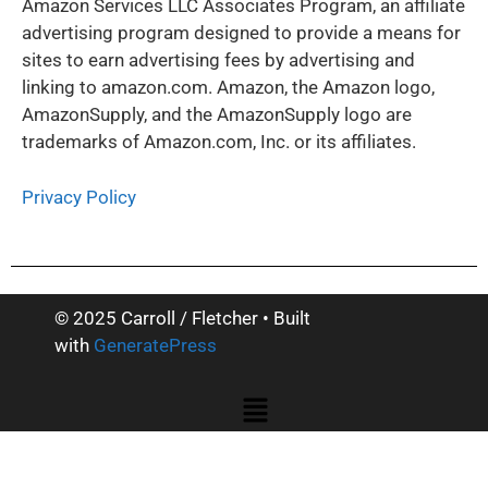
Amazon Services LLC Associates Program, an affiliate
advertising program designed to provide a means for
sites to earn advertising fees by advertising and
linking to amazon.com. Amazon, the Amazon logo,
AmazonSupply, and the AmazonSupply logo are
trademarks of Amazon.com, Inc. or its affiliates.
Privacy Policy
© 2025 Carroll / Fletcher
• Built
with
GeneratePress