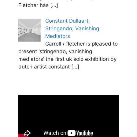
Fletcher has
[…]
Constant Dullaart:
Stringendo, Vanishing
Mediators
Carroll / fletcher is pleased to
present ‘stringendo, vanishing
mediators’ the first uk solo exhibition by
dutch artist constant
[…]