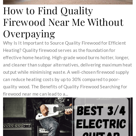
How to Find Quality
Firewood Near Me Without
Overpaying
Why Is It Important to Source Quality Firewood for Efficient
Heating? Quality firewood serves as the foundation for
effective home heating. High-grade wood burns hotter, longer,
and cleaner than subpar alternatives, delivering maximum heat
output while minimising waste. A well-chosen firewood supply
can reduce heating costs by up to 30% compared to poor-
quality wood. The Benefits of Quality Firewood Searching for
firewood near me can lead to a...