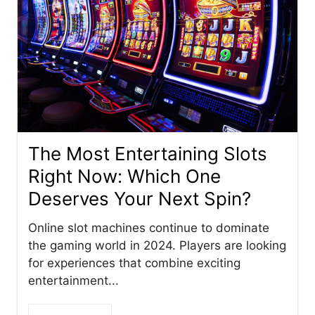
The Most Entertaining Slots
Right Now: Which One
Deserves Your Next Spin?
Online slot machines continue to dominate
the gaming world in 2024. Players are looking
for experiences that combine exciting
entertainment...