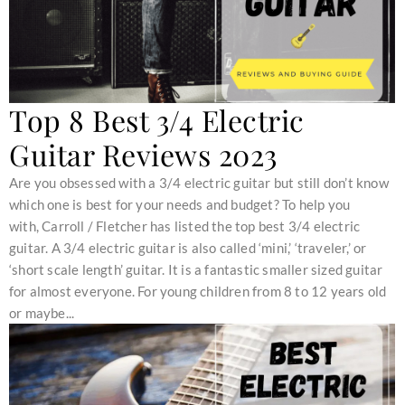
Top 8 Best 3/4 Electric
Guitar Reviews 2023
Are you obsessed with a 3/4 electric guitar but still don’t know
which one is best for your needs and budget? To help you
with, Carroll / Fletcher has listed the top best 3/4 electric
guitar. A 3/4 electric guitar is also called ‘mini,’ ‘traveler,’ or
‘short scale length’ guitar. It is a fantastic smaller sized guitar
for almost everyone. For young children from 8 to 12 years old
or maybe...