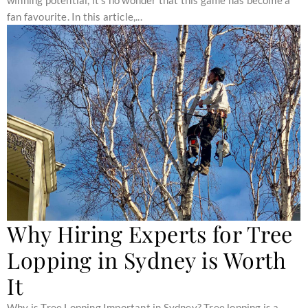
winning potential, it’s no wonder that this game has become a
fan favourite. In this article,...
Why Hiring Experts for Tree
Lopping in Sydney is Worth
It
Why is Tree Lopping Important in Sydney? Tree lopping is a