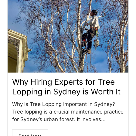
Why Hiring Experts for Tree
Lopping in Sydney is Worth It
Why is Tree Lopping Important in Sydney?
Tree lopping is a crucial maintenance practice
for Sydney’s urban forest. It involves...