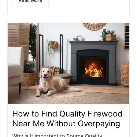
Read More
How to Find Quality Firewood
Near Me Without Overpaying
Why Is It Important to Source Quality