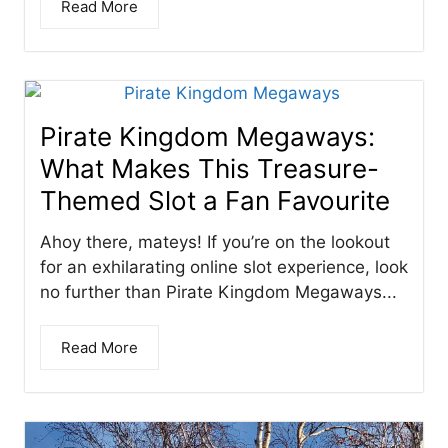
Read More
Pirate Kingdom Megaways:
What Makes This Treasure-
Themed Slot a Fan Favourite
Ahoy there, mateys! If you’re on the lookout
for an exhilarating online slot experience, look
no further than Pirate Kingdom Megaways...
Read More