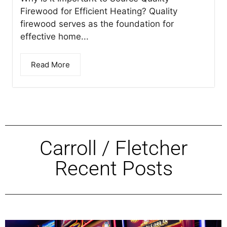
Firewood for Efficient Heating? Quality
firewood serves as the foundation for
effective home...
Read More
Carroll / Fletcher
Recent Posts