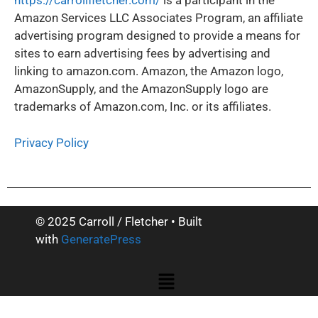
https://carrollfletcher.com/
is a participant in the
Amazon Services LLC Associates Program, an affiliate
advertising program designed to provide a means for
sites to earn advertising fees by advertising and
linking to amazon.com. Amazon, the Amazon logo,
AmazonSupply, and the AmazonSupply logo are
trademarks of Amazon.com, Inc. or its affiliates.
Privacy Policy
© 2025 Carroll / Fletcher
• Built
with
GeneratePress