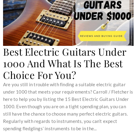
Best Electric Guitars Under
1000 And What Is The Best
Choice For You?
Are you still in trouble with finding a suitable electric guitar
under 1000 that meets your requirements? Carroll / Fletcher is
here to help you by listing the 15 Best Electric Guitars Under
1000. Even though you are on a tight spending plan, you can
still have the chance to choose many perfect electric guitars.
Regularly with regards to instruments, you can’t expect
spending fledglings’ instruments to be in the...