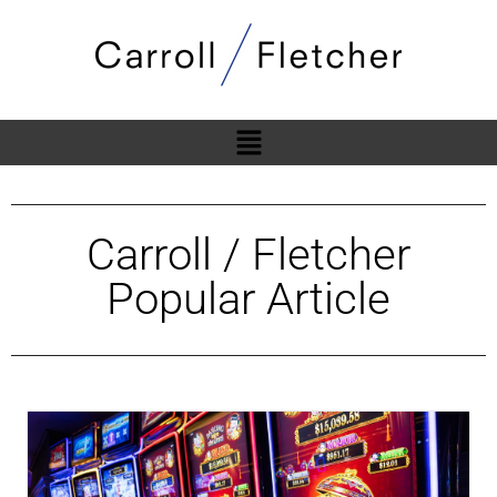
Carroll / Fletcher
Popular Article