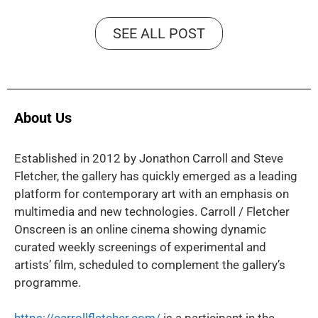
SEE ALL POST
About Us
Established in 2012 by Jonathon Carroll and Steve
Fletcher, the gallery has quickly emerged as a leading
platform for contemporary art with an emphasis on
multimedia and new technologies. Carroll / Fletcher
Onscreen is an online cinema showing dynamic
curated weekly screenings of experimental and
artists’ film, scheduled to complement the gallery’s
programme.