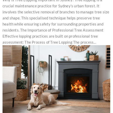
crucial maintenance practice for Sydney’s urban forest. It
involves the selective removal of branches to manage tree size
and shape. This specialised technique helps preserve tree
health while ensuring safety for surrounding properties and
residents. The Importance of Professional Tree Assessment
Effective lopping practices are built on professional tree
assessment: The Process of Tree Lopping The process...