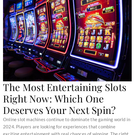
The Most Entertaining Slots
Right Now: Which One
Deserves Your Next Spin?
Online slot machines continue to dominate the gaming world in
2024. Players are looking for experiences that combine
exciting entertainment with real chances of winning. The right