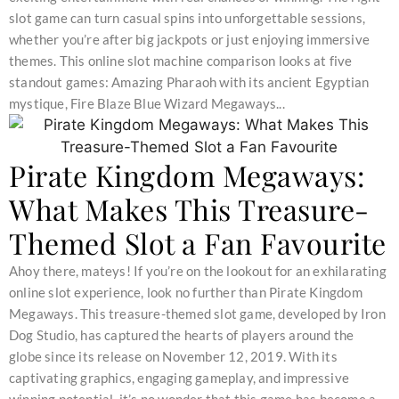
slot game can turn casual spins into unforgettable sessions,
whether you’re after big jackpots or just enjoying immersive
themes. This online slot machine comparison looks at five
standout games: Amazing Pharaoh with its ancient Egyptian
mystique, Fire Blaze Blue Wizard Megaways...
Pirate Kingdom Megaways:
What Makes This Treasure-
Themed Slot a Fan Favourite
Ahoy there, mateys! If you’re on the lookout for an exhilarating
online slot experience, look no further than Pirate Kingdom
Megaways. This treasure-themed slot game, developed by Iron
Dog Studio, has captured the hearts of players around the
globe since its release on November 12, 2019. With its
captivating graphics, engaging gameplay, and impressive